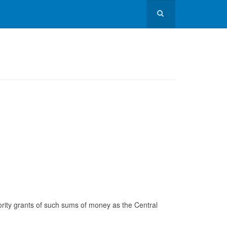
ority grants of such sums of money as the Central