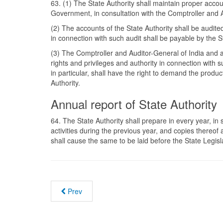
63. (1) The State Authority shall maintain proper acc
Government, in consultation with the Comptroller and A
(2) The accounts of the State Authority shall be audit
in connection with such audit shall be payable by the S
(3) The Comptroller and Auditor-General of India and a
rights and privileges and authority in connection with
in particular, shall have the right to demand the prod
Authority.
Annual report of State Authority
64. The State Authority shall prepare in every year, in
activities during the previous year, and copies thereo
shall cause the same to be laid before the State Legisl
Prev