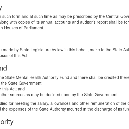
y
in such form and at such time as may be prescribed by the Central Gover
 along with copies of its annual accounts and auditor’s report shall be
th Houses of Parliament.
 made by State Legislature by law in this behalf, make to the State Au
oses of this Act.
und
 the State Mental Health Authority Fund and there shall be credited the
by the State Government;
r this Act; and
uch other sources as may be decided upon by the State Government.
plied for meeting the salary, allowances and other remuneration of the 
the expenses of the State Authority incurred in the discharge of its fun
ority