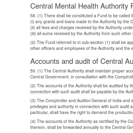
Central Mental Health Authority
58. (1) There shall be constituted a Fund to be called
(i) any grants and loans made to the Authority by the
(ii) all fees and charges received by the Authority unde
(iii) all sums received by the Authority from such ot
(2) The Fund referred to in sub-section (1) shall be ap
other officers and employees of the Authority and the ex
Accounts and audit of Central Au
59. (1) The Central Authority shall maintain proper a
Central Government, in consultation with the Comptroll
(2) The accounts of the Authority shall be audited by 
connection with such audit shall be payable by the Auth
(3) The Comptroller and Auditor-General of India and a
privileges and authority in connection with such audit
particular, shall have the right to demand the product
(4) The accounts of the Authority as certified by the C
thereon, shall be forwarded annually to the Central G