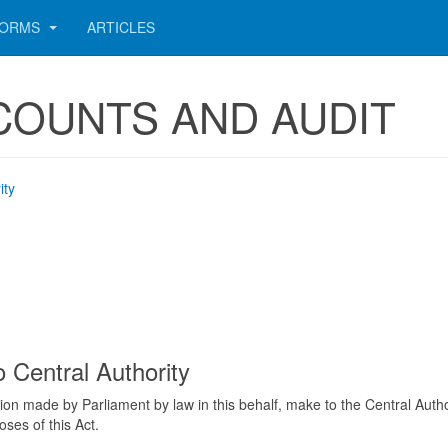
ORMS
ARTICLES
CCOUNTS AND AUDIT
ity
 Central Authority
on made by Parliament by law in this behalf, make to the Central Auth
oses of this Act.