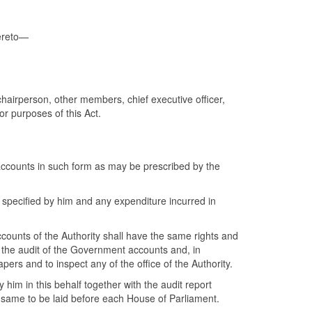
hereto—
chairperson, other members, chief executive officer,
or purposes of this Act.
accounts in such form as may be prescribed by the
e specified by him and any expenditure incurred in
counts of the Authority shall have the same rights and
h the audit of the Government accounts and, in
rs and to inspect any of the office of the Authority.
 him in this behalf together with the audit report
 same to be laid before each House of Parliament.