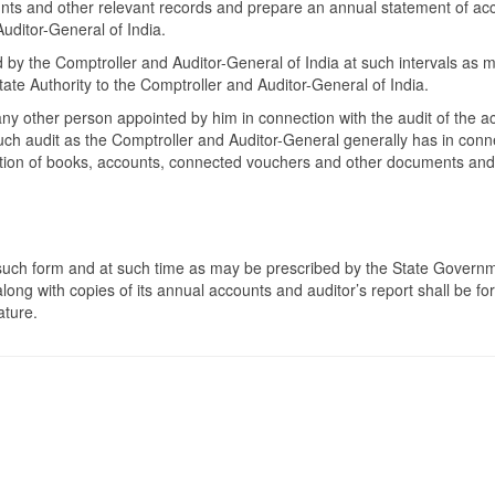
ounts and other relevant records and prepare an annual statement of ac
uditor-General of India.
ed by the Comptroller and Auditor-General of India at such intervals as
tate Authority to the Comptroller and Auditor-General of India.
ny other person appointed by him in connection with the audit of the a
 such audit as the Comptroller and Auditor-General generally has in con
uction of books, accounts, connected vouchers and other documents and p
 such form and at such time as may be prescribed by the State Governmen
f along with copies of its annual accounts and auditor’s report shall b
ature.