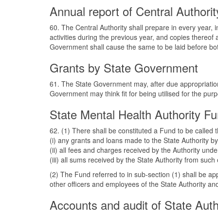
Annual report of Central Authorit
60. The Central Authority shall prepare in every year, 
activities during the previous year, and copies thereof
Government shall cause the same to be laid before bo
Grants by State Government
61. The State Government may, after due appropriation
Government may think fit for being utilised for the purp
State Mental Health Authority F
62. (1) There shall be constituted a Fund to be called
(i) any grants and loans made to the State Authority 
(ii) all fees and charges received by the Authority unde
(iii) all sums received by the State Authority from s
(2) The Fund referred to in sub-section (1) shall be ap
other officers and employees of the State Authority and 
Accounts and audit of State Auth