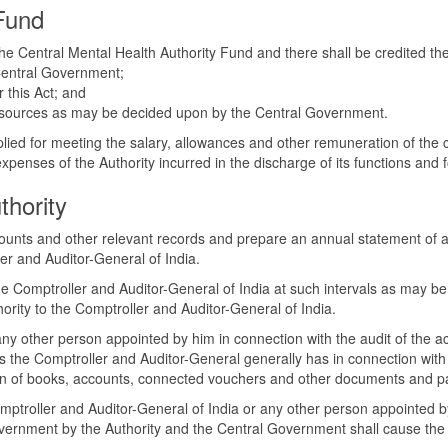
 Fund
 the Central Mental Health Authority Fund and there shall be credited t
 Central Government;
r this Act; and
her sources as may be decided upon by the Central Government.
plied for meeting the salary, allowances and other remuneration of the 
penses of the Authority incurred in the discharge of its functions and f
thority
ccounts and other relevant records and prepare an annual statement of 
er and Auditor-General of India.
the Comptroller and Auditor-General of India at such intervals as may b
ority to the Comptroller and Auditor-General of India.
ny other person appointed by him in connection with the audit of the ac
 as the Comptroller and Auditor-General generally has in connection wit
ion of books, accounts, connected vouchers and other documents and pape
omptroller and Auditor-General of India or any other person appointed by
overnment by the Authority and the Central Government shall cause the