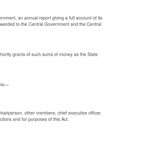
nment, an annual report giving a full account of its
 forwarded to the Central Government and the Central
thority grants of such sums of money as the State
reto—
chairperson, other members, chief executive officer,
ctions and for purposes of this Act.