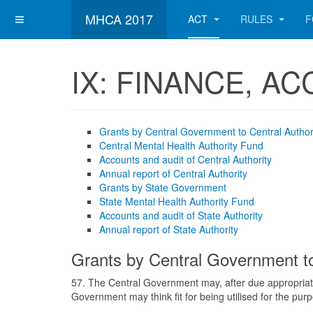
MHCA 2017
ACT
RULES
F
IX: FINANCE, A
Grants by Central Government to Central Author
Central Mental Health Authority Fund
Accounts and audit of Central Authority
Annual report of Central Authority
Grants by State Government
State Mental Health Authority Fund
Accounts and audit of State Authority
Annual report of State Authority
Grants by Central Government to
57. The Central Government may, after due appropriati
Government may think fit for being utilised for the purp