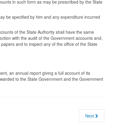
counts in such form as may be prescribed by the State
 may be specified by him and any expenditure incurred
ccounts of the State Authority shall have the same
nection with the audit of the Government accounts and,
apers and to inspect any of the office of the State
t, an annual report giving a full account of its
e forwarded to the State Government and the Government
Next